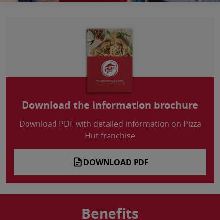
Download the information brochure
Download PDF with detailed information on Pizza
Hut franchise
DOWNLOAD PDF
Benefits