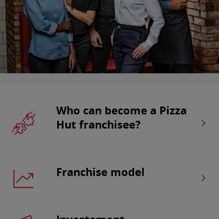
Who can become a Pizza
Hut franchisee?
Franchise model