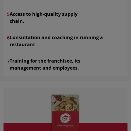
Access to high-quality supply
5
chain.
Consultation and coaching in running a
6
restaurant.
Training for the franchisee, its
7
management and employees.