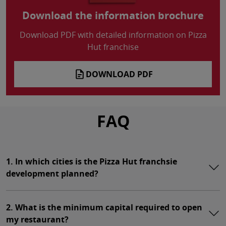
Download the information brochure
Download PDF with detailed information on Pizza
Hut franchise
DOWNLOAD PDF
FAQ
1. In which cities is the Pizza Hut franchsie
development planned?
2. What is the minimum capital required to open
my restaurant?