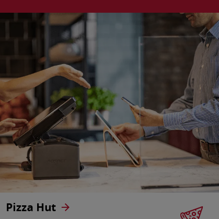
Pizza Hut