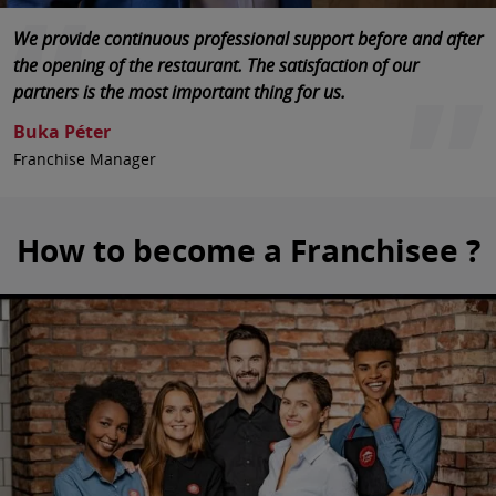
International experience in cooperation with franchisees
We provide continuous professional support before and after
Pizza Hut is a well-known stable brand in Hungary, which
means that we are able to provide strong support to our
the opening of the restaurant. The satisfaction of our
rests on solid foundations.
partners.
partners is the most important thing for us.
Kozák Miklós
Jarek Orłowski
Buka Péter
Market Director Pizza Hut Hungary
Global Pizza Hut Director of AmRest
Franchise Manager
How to become a Franchisee ?