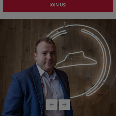
JOIN US!