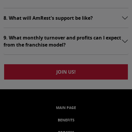
8. What will AmRest's support be like?
9. What monthly turnover and profits can I expect
from the franchise model?
JOIN US!
MAIN PAGE
BENEFITS