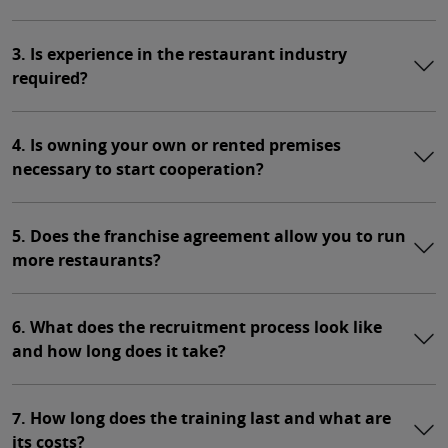
3. Is experience in the restaurant industry
required?
4. Is owning your own or rented premises
necessary to start cooperation?
5. Does the franchise agreement allow you to run
more restaurants?
6. What does the recruitment process look like
and how long does it take?
7. How long does the training last and what are
its costs?