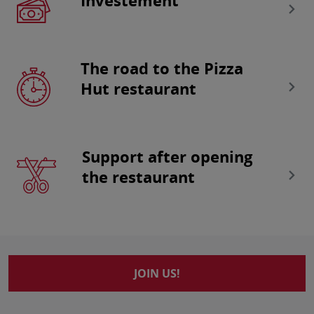
Investement
The road to the Pizza
Hut restaurant
Support after opening
the restaurant
JOIN US!