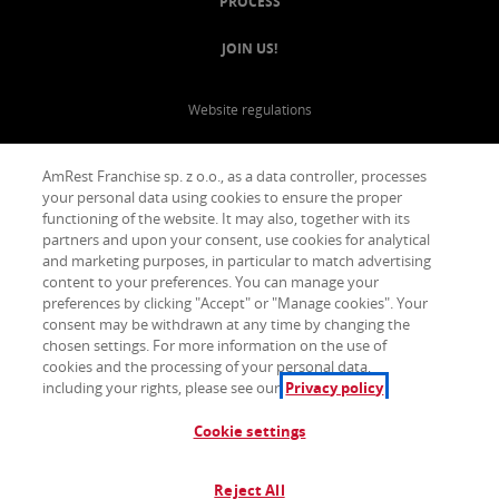
PROCESS
JOIN US!
Website regulations
Privacy Policy
AmRest Franchise sp. z o.o., as a data controller, processes
your personal data using cookies to ensure the proper
functioning of the website. It may also, together with its
partners and upon your consent, use cookies for analytical
and marketing purposes, in particular to match advertising
content to your preferences. You can manage your
preferences by clicking "Accept" or "Manage cookies". Your
consent may be withdrawn at any time by changing the
chosen settings. For more information on the use of
cookies and the processing of your personal data,
including your rights, please see our
Privacy policy
Cookie settings
Reject All