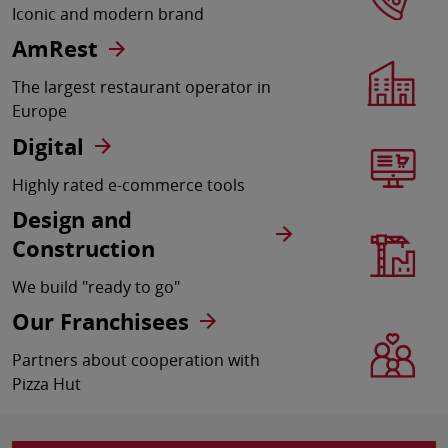
Iconic and modern brand
AmRest
The largest restaurant operator in
Europe
Digital
Highly rated e-commerce tools
Design and
Construction
We build "ready to go"
Our Franchisees
Partners about cooperation with
Pizza Hut