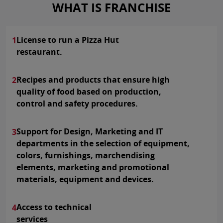
WHAT IS FRANCHISE
License to run a Pizza Hut
1
restaurant.
Recipes and products that ensure high
2
quality of food based on production,
control and safety procedures.
Support for Design, Marketing and IT
3
departments in the selection of equipment,
colors, furnishings, marchendising
elements, marketing and promotional
materials, equipment and devices.
Access to technical
4
services