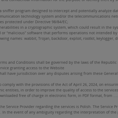
sniffer program designed to intercept and potentially analyze dat
unication technology system and/or the telecommunications networ
es protected under Directive 98/84/EC;
vulnerabilities in a cryptographic system, which could result in the 
or “malicious” software that performs operations not intended by 
wing names: wabbit, Trojan, backdoor, exploit, rootkit, keylogger, di
rms and Conditions shall be governed by the laws of the Republic 
rvice granting access to the Website
shall have jurisdiction over any disputes arising from these Gene
o comply with the provisions of the Act of April 26, 2024, on ensuri
 entities, in order to improve the quality of access to the service
ed free of charge in electronic form, in PDF format, from ............
Service Provider regarding the services is Polish. The Service Pro
In the event of any ambiguity regarding the interpretation of the