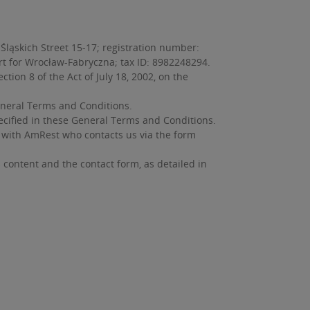
Śląskich Street 15-17; registration number:
urt for Wrocław-Fabryczna; tax ID: 8982248294.
on 8 of the Act of July 18, 2002, on the
neral Terms and Conditions.
ecified in these General Terms and Conditions.
ip with AmRest who contacts us via the form
s content and the contact form, as detailed in