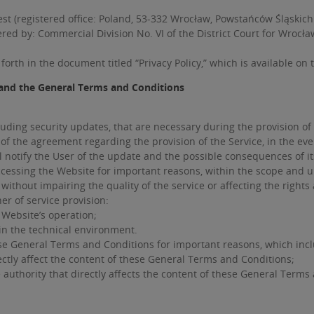
st (registered office: Poland, 53-332 Wrocław, Powstańców Śląskich
ered by: Commercial Division No. VI of the District Court for Wrocł
forth in the document titled “Privacy Policy,” which is available on
and the General Terms and Conditions
uding security updates, that are necessary during the provision of
 of the agreement regarding the provision of the Service, in the e
ll notify the User of the update and the possible consequences of i
cessing the Website for important reasons, within the scope and un
 without impairing the quality of the service or affecting the rights
r of service provision:
Website’s operation;
in the technical environment.
se General Terms and Conditions for important reasons, which incl
ctly affect the content of these General Terms and Conditions;
authority that directly affects the content of these General Terms 