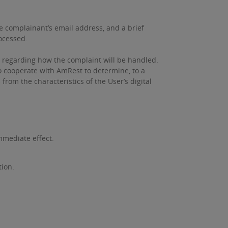
he complainant’s email address, and a brief
rocessed.
, regarding how the complaint will be handled.
o cooperate with AmRest to determine, to a
rom the characteristics of the User’s digital
mmediate effect.
tion.