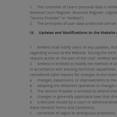
1. The controller of Users’ personal data is AmRe
National Court Register, Business Register; regist
“Service Provider” or “AmRest”).
2. The principles of user data protection are set 
IX. Updates and Modifications to the Website 
1. AmRest shall notify Users of any updates, incl
regarding access to the Website. During the term
require action on the part of the User, AmRest wi
2. AmRest is entitled to modify the method of ac
in accordance with existing technical capabilities,
considered valid reasons for changes to the manne
a. changes, expansions, or improvements to the 
b. adapting the Website’s operation to changes 
3. The Service Provider is entitled to amend the
a. changes in generally applicable laws that dire
b. a decision issued by a court or administrative 
these General Terms and Conditions;
c. correction of vague or ambiguous provisions;