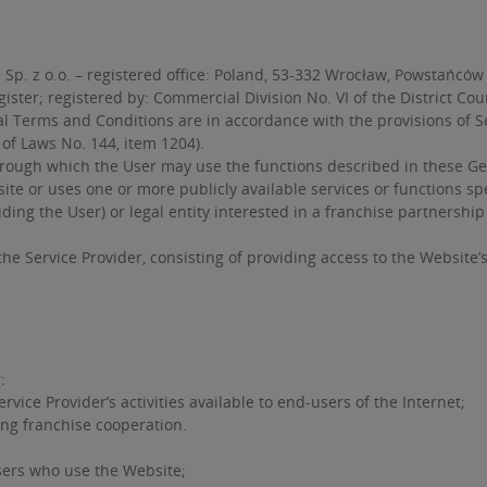
p. z o.o. – registered office: Poland, 53-332 Wrocław, Powstańców 
ister; registered by: Commercial Division No. VI of the District Co
erms and Conditions are in accordance with the provisions of Secti
 of Laws No. 144, item 1204).
ough which the User may use the functions described in these Ge
te or uses one or more publicly available services or functions sp
uding the User) or legal entity interested in a franchise partnersh
the Service Provider, consisting of providing access to the Website’
:
vice Provider’s activities available to end-users of the Internet;
ing franchise cooperation.
users who use the Website;