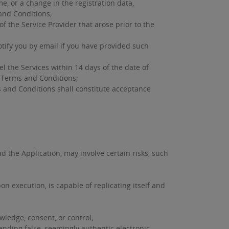
, or a change in the registration data,
and Conditions;
 the Service Provider that arose prior to the
tify you by email if you have provided such
 the Services within 14 days of the date of
l Terms and Conditions;
s and Conditions shall constitute acceptance
d the Application, may involve certain risks, such
n execution, is capable of replicating itself and
owledge, consent, or control;
ending false, seemingly authentic electronic