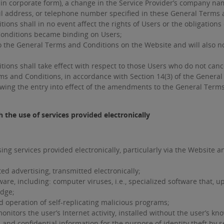
in corporate form), a change in the Service Provider’s company name
ail address, or telephone number specified in these General Terms 
 shall in no event affect the rights of Users or the obligations of
onditions became binding on Users;
 the General Terms and Conditions on the Website and will also no
s shall take effect with respect to those Users who do not cancel
ms and Conditions, in accordance with Section 14(3) of the Genera
owing the entry into effect of the amendments to the General Term
 the use of services provided electronically
ng services provided electronically, particularly via the Website an
ted advertising, transmitted electronically;
e, including: computer viruses, i.e., specialized software that, upo
edge;
 operation of self-replicating malicious programs;
monitors the user’s Internet activity, installed without the user’s kn
d confidential information for the purpose of identity theft by s