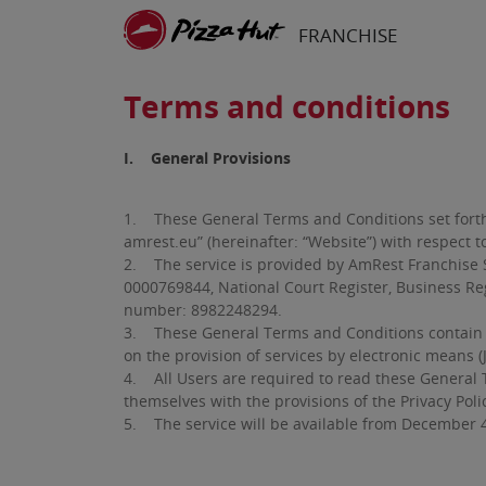
Skip to main content
FRANCHISE
Terms and conditions
I. General Provisions
1. These General Terms and Conditions set forth t
amrest.eu” (hereinafter: “Website”) with respect to
2. The service is provided by AmRest Franchise Sp
0000769844, National Court Register, Business Regi
number: 8982248294.
3. These General Terms and Conditions contain pro
on the provision of services by electronic means 
4. All Users are required to read these General T
themselves with the provisions of the Privacy Poli
5. The service will be available from December 4,