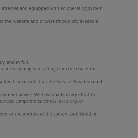
he Internet and equipped with an operating system
ess the Website and browse its publicly available
y, and in full.
cular for damages resulting from the use of the
sulted from events that the Service Provider could
nvestment advice. We have made every effort to
eteness, comprehensiveness, accuracy, or
ider or the authors of the content published on