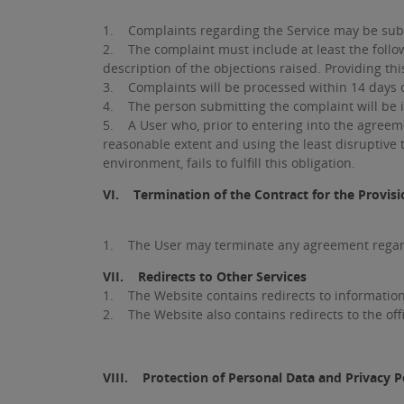
1. Complaints regarding the Service may be subm
2. The complaint must include at least the follow
description of the objections raised. Providing th
3. Complaints will be processed within 14 days of
4. The person submitting the complaint will be i
5. A User who, prior to entering into the agreem
reasonable extent and using the least disruptive 
environment, fails to fulfill this obligation.
VI. Termination of the Contract for the Provisi
1. The User may terminate any agreement regardi
VII. Redirects to Other Services
1. The Website contains redirects to information
2. The Website also contains redirects to the offic
VIII. Protection of Personal Data and Privacy P