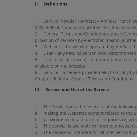
II. Definitions
1. Service Provider / AmRest – AmRest Franchise S
0000769844, National Court Register, Business Reg
2. General Terms and Conditions – these General T
provision of services by electronic means (Journal
3. Website – the website operated by AmRest thr
4. User – any natural person who visits the Websi
5. Franchisee (licensee) – a natural person (incl
available on the Website.
6. Service – a service provided electronically by 
Chapter III of the General Terms and Conditions.
III. Service and Use of the Service
1. The Service provided consists of the following
a. making the Website’s content related to the Ser
b. providing a contact form for inquiries regard
2. The service is available to Internet end-users.
3. The service is intended for all Internet end-