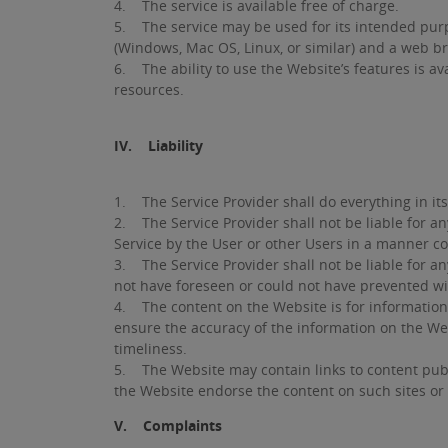
4. The service is available free of charge.
5. The service may be used for its intended purp
(Windows, Mac OS, Linux, or similar) and a web bro
6. The ability to use the Website’s features is av
resources.
IV. Liability
1. The Service Provider shall do everything in its 
2. The Service Provider shall not be liable for a
Service by the User or other Users in a manner co
3. The Service Provider shall not be liable for a
not have foreseen or could not have prevented wi
4. The content on the Website is for informationa
ensure the accuracy of the information on the We
timeliness.
5. The Website may contain links to content publ
the Website endorse the content on such sites or 
V. Complaints