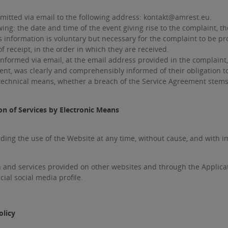
itted via email to the following address: kontakt@amrest.eu.
ing: the date and time of the event giving rise to the complaint, t
is information is voluntary but necessary for the complaint to be p
 receipt, in the order in which they are received.
nformed via email, at the email address provided in the complaint
ent, was clearly and comprehensibly informed of their obligation t
technical means, whether a breach of the Service Agreement stems f
on of Services by Electronic Means
ng the use of the Website at any time, without cause, and with i
 and services provided on other websites and through the Applica
ial social media profile.
olicy