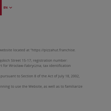
EN
bsite located at “https://pizzahut.franchise.
ąskich Street 15-17; registration number:
rt for Wrocław-Fabryczna; tax identification
rsuant to Section 8 of the Act of July 18, 2002,
ing to use the Website, as well as to familiarize