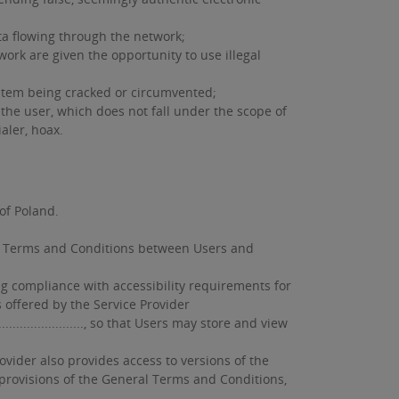
a flowing through the network;
k are given the opportunity to use illegal
system being cracked or circumvented;
the user, which does not fall under the scope of
aler, hoax.
of Poland.
ral Terms and Conditions between Users and
ng compliance with accessibility requirements for
s offered by the Service Provider
................, so that Users may store and view
vider also provides access to versions of the
 provisions of the General Terms and Conditions,