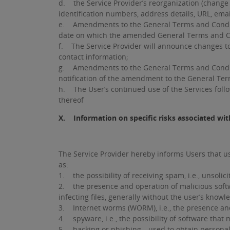
d. the Service Provider’s reorganization (change 
identification numbers, address details, URL, em
e. Amendments to the General Terms and Conditions
date on which the amended General Terms and C
f. The Service Provider will announce changes to
contact information;
g. Amendments to the General Terms and Condition
notification of the amendment to the General Ter
h. The User’s continued use of the Services foll
thereof
X. Information on specific risks associated with
The Service Provider hereby informs Users that usi
as:
1. the possibility of receiving spam, i.e., unsolici
2. the presence and operation of malicious softwar
infecting files, generally without the user’s knowl
3. Internet worms (WORM), i.e., the presence and
4. spyware, i.e., the possibility of software that 
5. hacking or phishing—used to obtain personal an