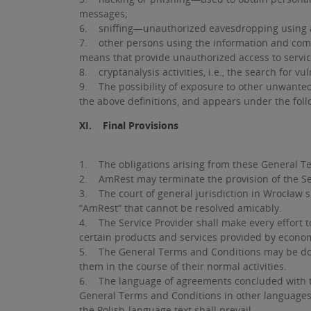
messages;
6. sniffing—unauthorized eavesdropping using a 
7. other persons using the information and comm
means that provide unauthorized access to servic
8. cryptanalysis activities, i.e., the search for 
9. The possibility of exposure to other unwanted 
the above definitions, and appears under the follo
XI. Final Provisions
1. The obligations arising from these General Te
2. AmRest may terminate the provision of the Se
3. The court of general jurisdiction in Wrocław 
“AmRest” that cannot be resolved amicably.
4. The Service Provider shall make every effort t
certain products and services provided by economic
5. The General Terms and Conditions may be download
them in the course of their normal activities.
6. The language of agreements concluded with the 
General Terms and Conditions in other languages. 
the Polish-language text shall prevail.