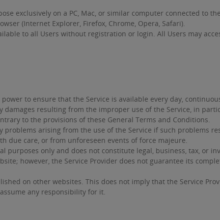
ose exclusively on a PC, Mac, or similar computer connected to t
wser (Internet Explorer, Firefox, Chrome, Opera, Safari).
ailable to all Users without registration or login. All Users may acc
power to ensure that the Service is available every day, continuousl
ny damages resulting from the improper use of the Service, in parti
ntrary to the provisions of these General Terms and Conditions.
ny problems arising from the use of the Service if such problems re
th due care, or from unforeseen events of force majeure.
l purposes only and does not constitute legal, business, tax, or i
bsite; however, the Service Provider does not guarantee its compl
ished on other websites. This does not imply that the Service Prov
assume any responsibility for it.