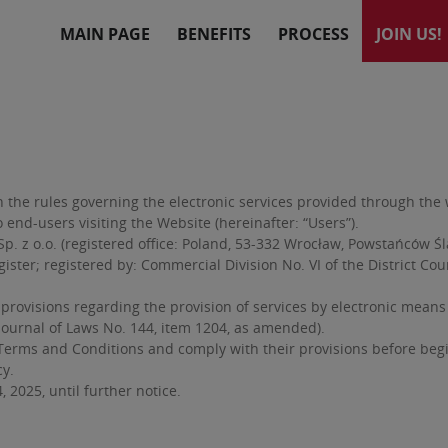
MAIN PAGE
BENEFITS
PROCESS
JOIN US!
he rules governing the electronic services provided through the we
 end-users visiting the Website (hereinafter: “Users”).
. z o.o. (registered office: Poland, 53-332 Wrocław, Powstańców Śl
ster; registered by: Commercial Division No. VI of the District Cou
visions regarding the provision of services by electronic means pu
(Journal of Laws No. 144, item 1204, as amended).
erms and Conditions and comply with their provisions before beginn
cy.
 2025, until further notice.