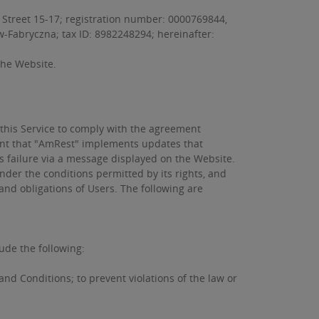
 Street 15-17; registration number: 0000769844,
aw-Fabryczna; tax ID: 8982248294; hereinafter:
 the Website.
 this Service to comply with the agreement
vent that "AmRest" implements updates that
ts failure via a message displayed on the Website.
der the conditions permitted by its rights, and
 and obligations of Users. The following are
ude the following:
and Conditions; to prevent violations of the law or