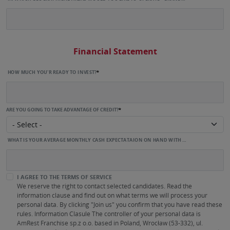
Financial Statement
HOW MUCH YOU'R READY TO INVEST?
ARE YOU GOING TO TAKE ADVANTAGE OF CREDIT?
WHAT IS YOUR AVERAGE MONTHLY CASH EXPECTATAION ON HAND WITH PH RESTAURANT?
I AGREE TO THE TERMS OF SERVICE
We reserve the right to contact selected candidates. Read the
information clause and find out on what terms we will process your
personal data. By clicking "Join us" you confirm that you have read these
rules. Information Clasule The controller of your personal data is
AmRest Franchise sp.z o.o. based in Poland, Wrocław (53-332), ul.