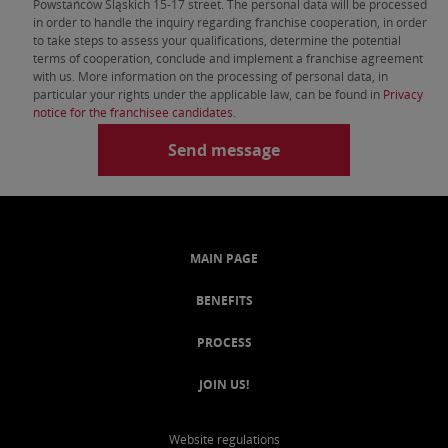
Powstańców Śląskich 15-17 street. The personal data will be processed
in order to handle the inquiry regarding franchise cooperation, in order
to take steps to assess your qualifications, determine the potential
terms of cooperation, conclude and implement a franchise agreement
with us. More information on the processing of personal data, in
particular your rights under the applicable law, can be found in
Privacy
notice for the franchisee candidates
.
MAIN PAGE
BENEFITS
PROCESS
JOIN US!
Website regulations